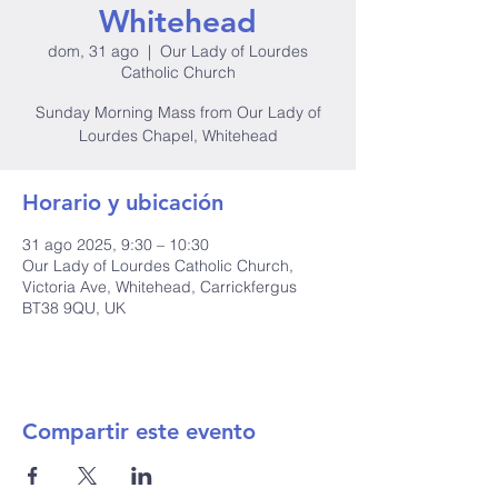
Whitehead
dom, 31 ago
  |  
Our Lady of Lourdes
Catholic Church
Sunday Morning Mass from Our Lady of
Lourdes Chapel, Whitehead
Horario y ubicación
31 ago 2025, 9:30 – 10:30
Our Lady of Lourdes Catholic Church,
Victoria Ave, Whitehead, Carrickfergus
BT38 9QU, UK
Compartir este evento