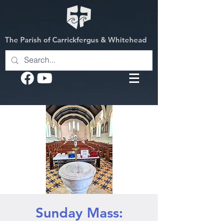
The Parish of Carrickfergus & Whitehead
Sunday Mass: