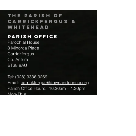
The Parish of
Carrickfergus &
Whitehead
Parish Office
Parochial House
8 Minorca Place
Carrickfergus
Co. Antrim
BT38 8AU
Tel:
(028) 9336 3269
Email:
carrickfergus@downandconnor.org
Parish Office Hours: 10.30am – 1.30pm
Mon-Thur
Parish Mobile for Emergency Sick Calls:
+44 7475947018