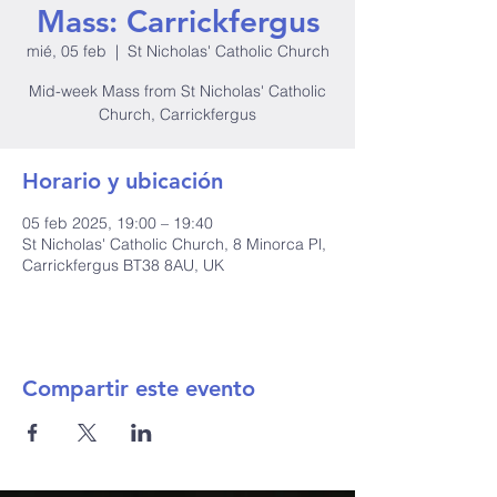
Mass: Carrickfergus
mié, 05 feb
  |  
St Nicholas' Catholic Church
Mid-week Mass from St Nicholas' Catholic
Church, Carrickfergus
Horario y ubicación
05 feb 2025, 19:00 – 19:40
St Nicholas' Catholic Church, 8 Minorca Pl,
Carrickfergus BT38 8AU, UK
Compartir este evento