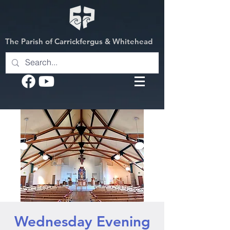
The Parish of Carrickfergus & Whitehead
Wednesday Evening