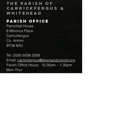
The Parish of
Carrickfergus &
Whitehead
Parish Office
Parochial House
8 Minorca Place
Carrickfergus
Co. Antrim
BT38 8AU
Tel:
(028) 9336 3269
Email:
carrickfergus@downandconnor.org
Parish Office Hours: 10.30am – 1.30pm
Mon-Thur
Parish Mobile for Emergency Sick Calls:
+44 7475947018