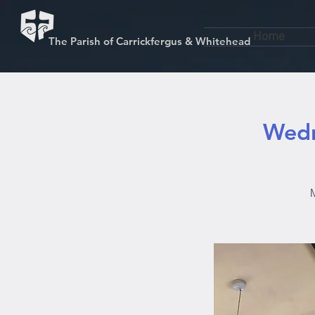
Home
The Parish of Carrickfergus & Whitehead
Wedn
M