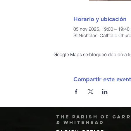
Horario y ubicación
05 nov 2025, 19:00 – 19:40
St Nicholas' Catholic Chur
Google Maps se bloqueó debido a tus
Compartir este even
The Parish of Car
& Whitehead