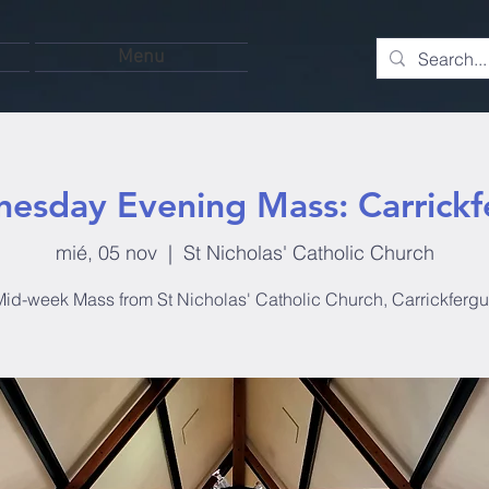
Menu
esday Evening Mass: Carrickf
mié, 05 nov
  |  
St Nicholas' Catholic Church
id-week Mass from St Nicholas' Catholic Church, Carrickferg