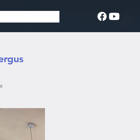
ergus
us