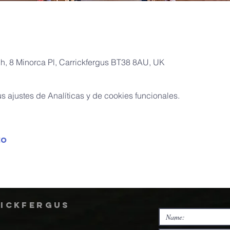
ch, 8 Minorca Pl, Carrickfergus BT38 8AU, UK
 ajustes de Analíticas y de cookies funcionales.
to
rickfergus