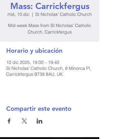
Mass: Carrickfergus
mié, 10 dic
  |  
St Nicholas' Catholic Church
Mid-week Mass from St Nicholas' Catholic
Church, Carrickfergus
Horario y ubicación
10 dic 2025, 19:00 – 19:40
St Nicholas' Catholic Church, 8 Minorca Pl,
Carrickfergus BT38 8AU, UK
Compartir este evento