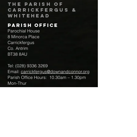
The Parish of
Carrickfergus &
Whitehead
Parish Office
Parochial House
8 Minorca Place
Carrickfergus
Co. Antrim
BT38 8AU
Tel:
(028) 9336 3269
Email:
carrickfergus@downandconnor.org
Parish Office Hours: 10.30am – 1.30pm
Mon-Thur
Parish Mobile for Emergency Sick Calls:
+44 7475947018