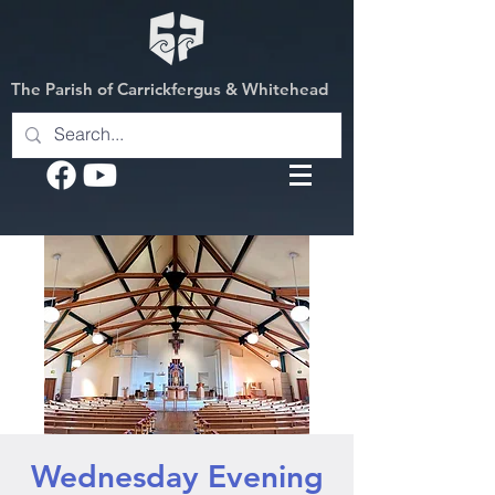
The Parish of Carrickfergus & Whitehead
Wednesday Evening