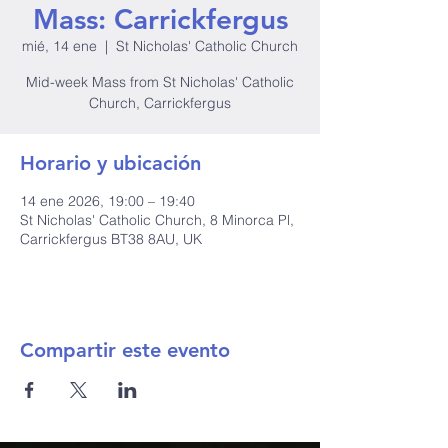
Mass: Carrickfergus
mié, 14 ene
  |  
St Nicholas' Catholic Church
Mid-week Mass from St Nicholas' Catholic
Church, Carrickfergus
Horario y ubicación
14 ene 2026, 19:00 – 19:40
St Nicholas' Catholic Church, 8 Minorca Pl,
Carrickfergus BT38 8AU, UK
Compartir este evento