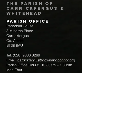
The Parish of
Carrickfergus &
Whitehead
Parish Office
Parochial House
8 Minorca Place
Carrickfergus
Co. Antrim
BT38 8AU
Tel:
(028) 9336 3269
Email:
carrickfergus@downandconnor.org
Parish Office Hours: 10.30am – 1.30pm
Mon-Thur
Parish Mobile for Emergency Sick Calls:
+44 7475947018