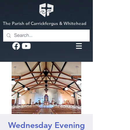
The Parish of Carrickfergus & Whitehead
Wednesday Evening