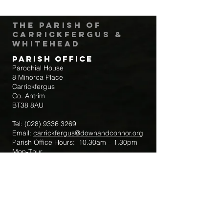
The Parish of
Carrickfergus &
Whitehead
Parish Office
Parochial House
8 Minorca Place
Carrickfergus
Co. Antrim
BT38 8AU
Tel:
(028) 9336 3269
Email:
carrickfergus@downandconnor.org
Parish Office Hours: 10.30am – 1.30pm
Mon-Thur
Parish Mobile for Emergency Sick Calls:
+44 7475947018