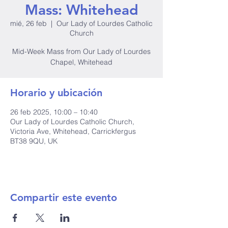
Mass: Whitehead
mié, 26 feb
  |  
Our Lady of Lourdes Catholic
Church
Mid-Week Mass from Our Lady of Lourdes
Chapel, Whitehead
Horario y ubicación
26 feb 2025, 10:00 – 10:40
Our Lady of Lourdes Catholic Church,
Victoria Ave, Whitehead, Carrickfergus
BT38 9QU, UK
Compartir este evento