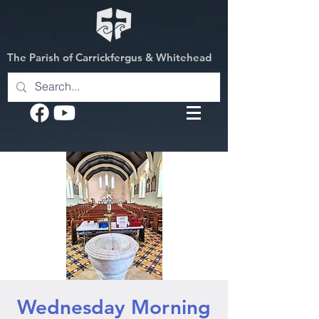
The Parish of Carrickfergus & Whitehead
Wednesday Morning