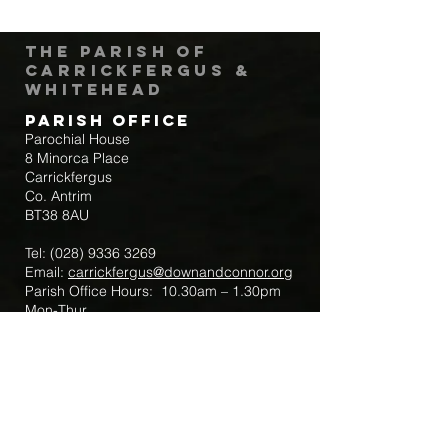
The Parish of
Carrickfergus &
Whitehead
Parish Office
Parochial House
8 Minorca Place
Carrickfergus
Co. Antrim
BT38 8AU
Tel:
(028) 9336 3269
Email:
carrickfergus@downandconnor.org
Parish Office Hours: 10.30am – 1.30pm
Mon-Thur
Parish Mobile for Emergency Sick Calls:
+44 7475947018