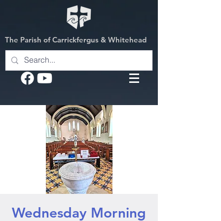
The Parish of Carrickfergus & Whitehead
Wednesday Morning