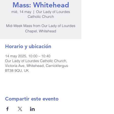
Mass: Whitehead
mié, 14 may
  |  
Our Lady of Lourdes
Catholic Church
Mid-Week Mass from Our Lady of Lourdes
Chapel, Whitehead
Horario y ubicación
14 may 2025, 10:00 – 10:40
Our Lady of Lourdes Catholic Church,
Victoria Ave, Whitehead, Carrickfergus
BT38 9QU, UK
Compartir este evento