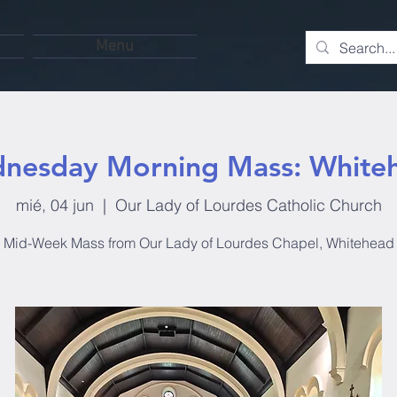
Menu
nesday Morning Mass: White
mié, 04 jun
  |  
Our Lady of Lourdes Catholic Church
Mid-Week Mass from Our Lady of Lourdes Chapel, Whitehead