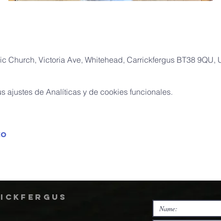
ic Church, Victoria Ave, Whitehead, Carrickfergus BT38 9QU,
 ajustes de Analíticas y de cookies funcionales.
to
rickfergus