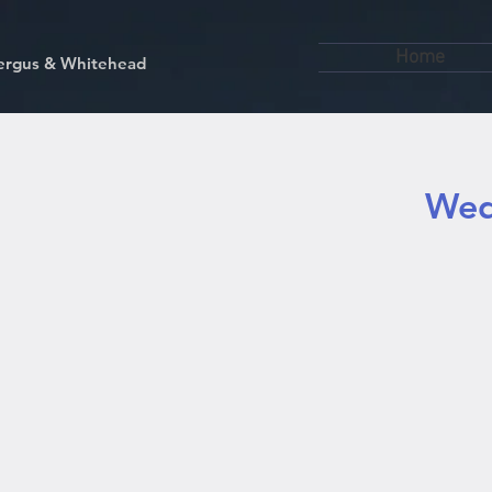
Home
kfergus & Whitehead
Wed