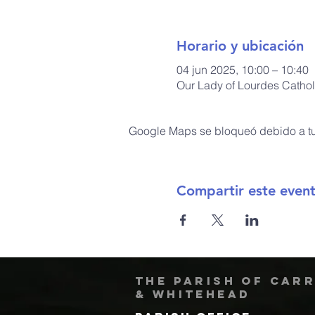
Horario y ubicación
04 jun 2025, 10:00 – 10:40
Our Lady of Lourdes Cathol
Google Maps se bloqueó debido a tus
Compartir este even
The Parish of Car
& Whitehead