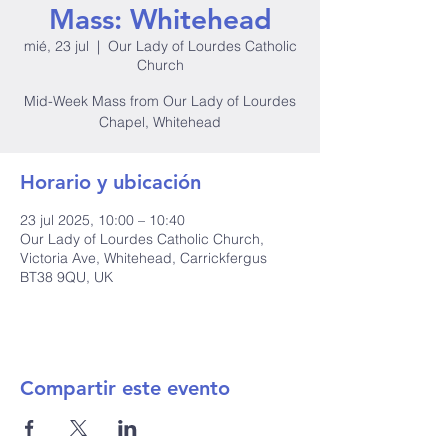
Mass: Whitehead
mié, 23 jul
  |  
Our Lady of Lourdes Catholic
Church
Mid-Week Mass from Our Lady of Lourdes
Chapel, Whitehead
Horario y ubicación
23 jul 2025, 10:00 – 10:40
Our Lady of Lourdes Catholic Church,
Victoria Ave, Whitehead, Carrickfergus
BT38 9QU, UK
Compartir este evento