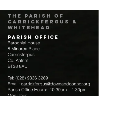
The Parish of
Carrickfergus &
Whitehead
Parish Office
Parochial House
8 Minorca Place
Carrickfergus
Co. Antrim
BT38 8AU
Tel:
(028) 9336 3269
Email:
carrickfergus@downandconnor.org
Parish Office Hours: 10.30am – 1.30pm
Mon-Thur
Parish Mobile for Emergency Sick Calls:
+44 7475947018