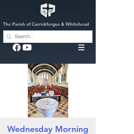
The Parish of Carrickfergus & Whitehead
Wednesday Morning