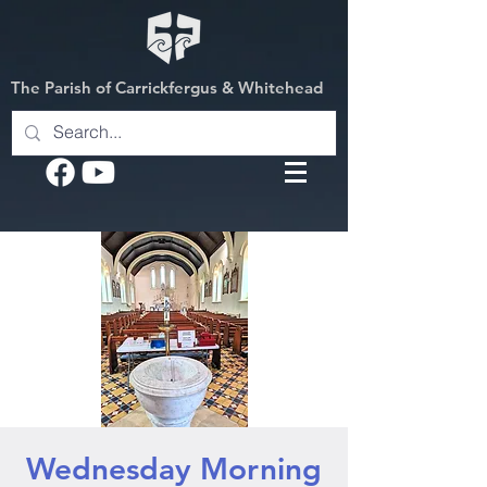
The Parish of Carrickfergus & Whitehead
Wednesday Morning