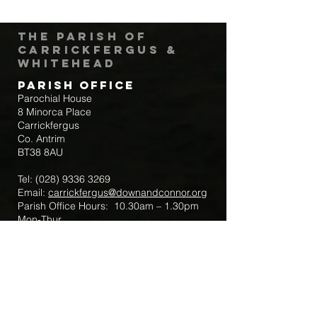
The Parish of
Carrickfergus &
Whitehead
Parish Office
Parochial House
8 Minorca Place
Carrickfergus
Co. Antrim
BT38 8AU
Tel:
(028) 9336 3269
Email:
carrickfergus@downandconnor.org
Parish Office Hours: 10.30am – 1.30pm
Mon-Thur
Parish Mobile for Emergency Sick Calls:
+44 7475947018