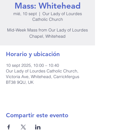
Mass: Whitehead
mié, 10 sept
  |  
Our Lady of Lourdes
Catholic Church
Mid-Week Mass from Our Lady of Lourdes
Chapel, Whitehead
Horario y ubicación
10 sept 2025, 10:00 – 10:40
Our Lady of Lourdes Catholic Church,
Victoria Ave, Whitehead, Carrickfergus
BT38 9QU, UK
Compartir este evento