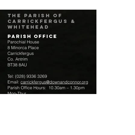
The Parish of
Carrickfergus &
Whitehead
Parish Office
Parochial House
8 Minorca Place
Carrickfergus
Co. Antrim
BT38 8AU
Tel:
(028) 9336 3269
Email:
carrickfergus@downandconnor.org
Parish Office Hours: 10.30am – 1.30pm
Mon-Thur
Parish Mobile for Emergency Sick Calls:
+44 7475947018