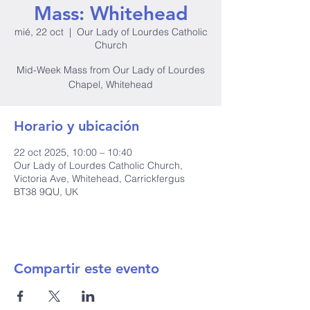
Mass: Whitehead
mié, 22 oct
  |  
Our Lady of Lourdes Catholic
Church
Mid-Week Mass from Our Lady of Lourdes
Chapel, Whitehead
Horario y ubicación
22 oct 2025, 10:00 – 10:40
Our Lady of Lourdes Catholic Church,
Victoria Ave, Whitehead, Carrickfergus
BT38 9QU, UK
Compartir este evento