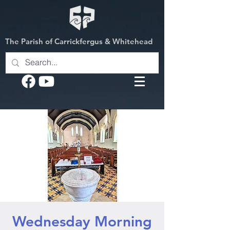
The Parish of Carrickfergus & Whitehead
Wednesday Morning