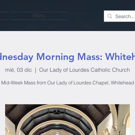
Menu
nesday Morning Mass: White
mié, 03 dic
  |  
Our Lady of Lourdes Catholic Church
Mid-Week Mass from Our Lady of Lourdes Chapel, Whitehead