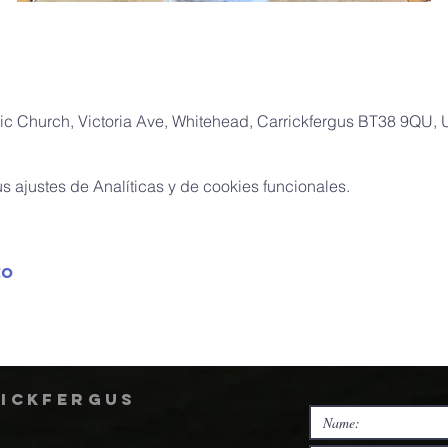
ic Church, Victoria Ave, Whitehead, Carrickfergus BT38 9QU,
 ajustes de Analíticas y de cookies funcionales.
to
rickfergus