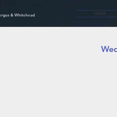
Home
kfergus & Whitehead
Wed