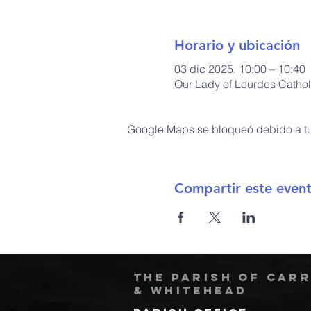
Horario y ubicación
03 dic 2025, 10:00 – 10:40
Our Lady of Lourdes Cathol
Google Maps se bloqueó debido a tus
Compartir este even
The Parish of Car
& Whitehead