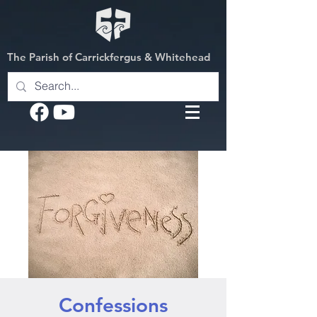
The Parish of Carrickfergus & Whitehead
Confessions