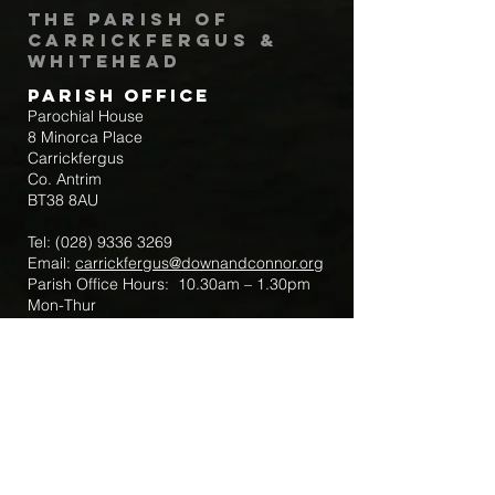
The Parish of
Carrickfergus &
Whitehead
Parish Office
Parochial House
8 Minorca Place
Carrickfergus
Co. Antrim
BT38 8AU
Tel:
(028) 9336 3269
Email:
carrickfergus@downandconnor.org
Parish Office Hours: 10.30am – 1.30pm
Mon-Thur
Parish Mobile for Emergency Sick Calls:
+44 7475947018