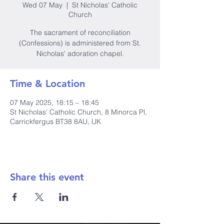
Wed 07 May
  |  
St Nicholas' Catholic
Church
The sacrament of reconciliation
(Confessions) is administered from St.
Nicholas' adoration chapel.
Time & Location
07 May 2025, 18:15 – 18:45
St Nicholas' Catholic Church, 8 Minorca Pl,
Carrickfergus BT38 8AU, UK
Share this event