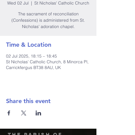
Wed 02 Jul
  |  
St Nicholas' Catholic Church
The sacrament of reconciliation
(Confessions) is administered from St.
Nicholas' adoration chapel.
Time & Location
02 Jul 2025, 18:15 – 18:45
St Nicholas' Catholic Church, 8 Minorca Pl,
Carrickfergus BT38 8AU, UK
Share this event
The Parish of