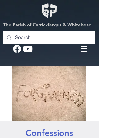
The Parish of Carrickfergus & Whitehead
Confessions