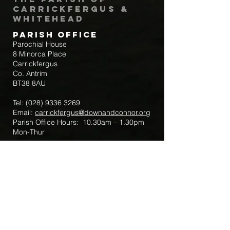
Carrickfergus &
Whitehead
Parish Office
Parochial House
8 Minorca Place
Carrickfergus
Co. Antrim
BT38 8AU
Tel:
(028) 9336 3269
Email:
carrickfergus@downandconnor.org
Parish Office Hours: 10.30am – 1.30pm
Mon-Thur
Parish Mobile for Emergency Sick Calls:
+44 7475947018