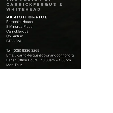
Carrickfergus &
Whitehead
Parish Office
Parochial House
8 Minorca Place
Carrickfergus
Co. Antrim
BT38 8AU
Tel:
(028) 9336 3269
Email:
carrickfergus@downandconnor.org
Parish Office Hours: 10.30am – 1.30pm
Mon-Thur
Parish Mobile for Emergency Sick Calls:
+44 7475947018