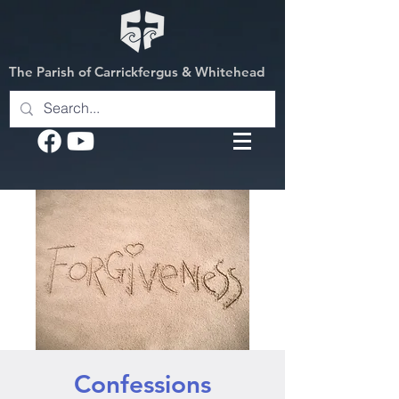
The Parish of Carrickfergus & Whitehead
Confessions