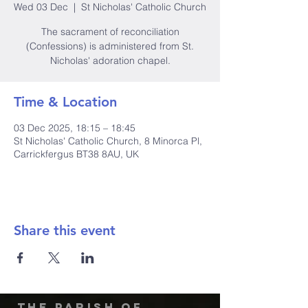
Wed 03 Dec
  |  
St Nicholas' Catholic Church
The sacrament of reconciliation
(Confessions) is administered from St.
Nicholas' adoration chapel.
Time & Location
03 Dec 2025, 18:15 – 18:45
St Nicholas' Catholic Church, 8 Minorca Pl,
Carrickfergus BT38 8AU, UK
Share this event
The Parish of