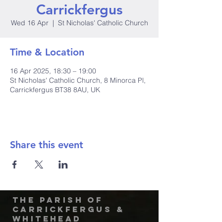
Carrickfergus
Wed 16 Apr
  |  
St Nicholas' Catholic Church
Time & Location
16 Apr 2025, 18:30 – 19:00
St Nicholas' Catholic Church, 8 Minorca Pl,
Carrickfergus BT38 8AU, UK
Share this event
The Parish of
Carrickfergus &
Whitehead