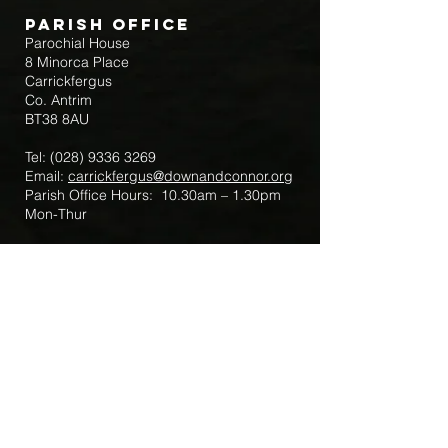
Parish Office
Parochial House
8 Minorca Place
Carrickfergus
Co. Antrim
BT38 8AU
Tel:
(028) 9336 3269
Email:
carrickfergus@downandconnor.org
Parish Office Hours: 10.30am – 1.30pm
Mon-Thur
Parish Mobile for Emergency Sick Calls:
+44 7475947018