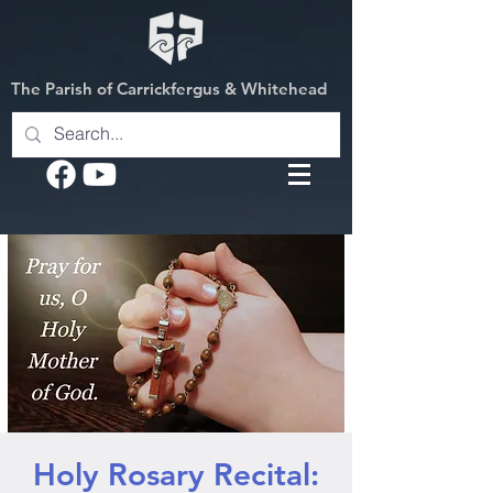
The Parish of Carrickfergus & Whitehead
Holy Rosary Recital: