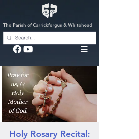
The Parish of Carrickfergus & Whitehead
Holy Rosary Recital: