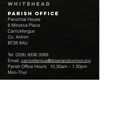
Whitehead
Parish Office
Parochial House
8 Minorca Place
Carrickfergus
Co. Antrim
BT38 8AU
Tel:
(028) 9336 3269
Email:
carrickfergus@downandconnor.org
Parish Office Hours: 10.30am – 1.30pm
Mon-Thur
Parish Mobile for Emergency Sick Calls:
+44 7475947018