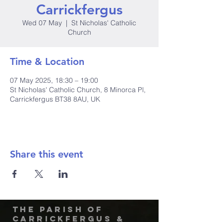
Carrickfergus
Wed 07 May
  |  
St Nicholas' Catholic
Church
Time & Location
07 May 2025, 18:30 – 19:00
St Nicholas' Catholic Church, 8 Minorca Pl,
Carrickfergus BT38 8AU, UK
Share this event
The Parish of
Carrickfergus &