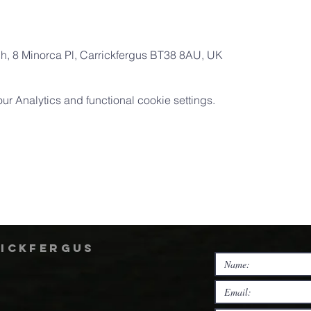
ch, 8 Minorca Pl, Carrickfergus BT38 8AU, UK
 Analytics and functional cookie settings.
rickfergus