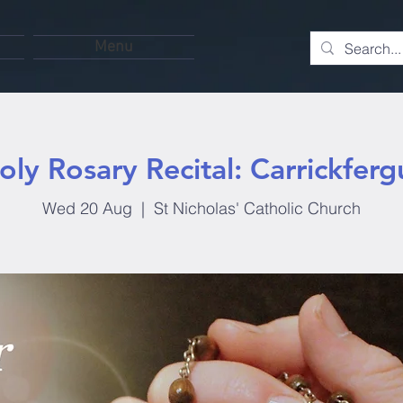
Menu
oly Rosary Recital: Carrickferg
Wed 20 Aug
  |  
St Nicholas' Catholic Church