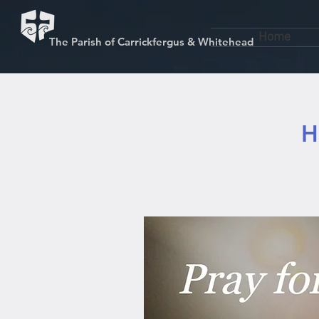
Home
The Parish of Carrickfergus & Whitehead
H