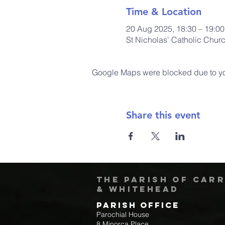
Time & Location
20 Aug 2025, 18:30 – 19:00
St Nicholas' Catholic Chur
Google Maps were blocked due to your
Share this event
The Parish of Car
& Whitehead
Parish Office
Parochial House
8 Minorca Place