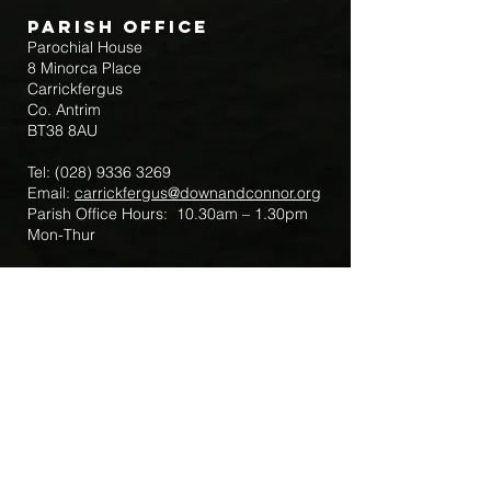
Parish Office
Parochial House
8 Minorca Place
Carrickfergus
Co. Antrim
BT38 8AU
Tel:
(028) 9336 3269
Email:
carrickfergus@downandconnor.org
Parish Office Hours: 10.30am – 1.30pm
Mon-Thur
Parish Mobile for Emergency Sick Calls:
+44 7475947018