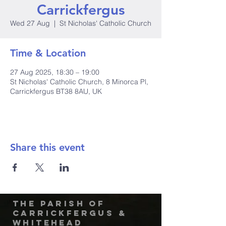
Carrickfergus
Wed 27 Aug
  |  
St Nicholas' Catholic Church
Time & Location
27 Aug 2025, 18:30 – 19:00
St Nicholas' Catholic Church, 8 Minorca Pl,
Carrickfergus BT38 8AU, UK
Share this event
The Parish of
Carrickfergus &
Whitehead