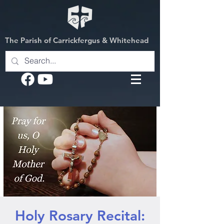
The Parish of Carrickfergus & Whitehead
Holy Rosary Recital: