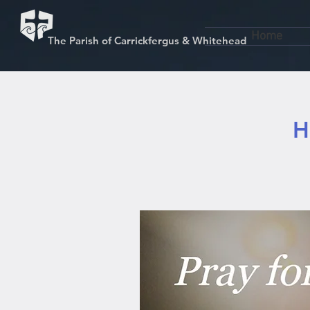
Home
The Parish of Carrickfergus & Whitehead
H