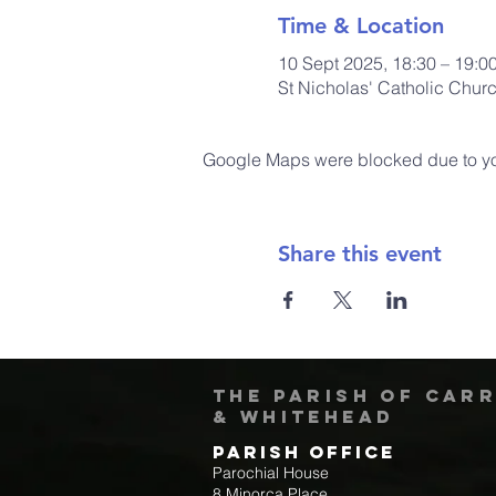
Time & Location
10 Sept 2025, 18:30 – 19:0
St Nicholas' Catholic Chur
Google Maps were blocked due to your
Share this event
The Parish of Car
& Whitehead
Parish Office
Parochial House
8 Minorca Place