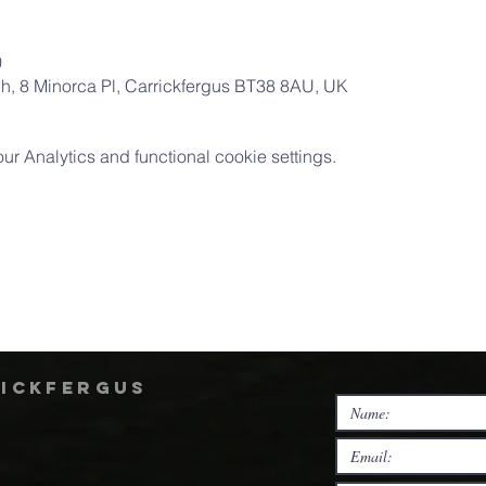
0
ch, 8 Minorca Pl, Carrickfergus BT38 8AU, UK
 Analytics and functional cookie settings.
rickfergus