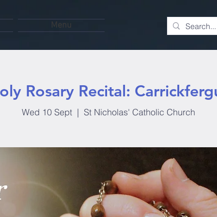
Menu
oly Rosary Recital: Carrickferg
Wed 10 Sept
  |  
St Nicholas' Catholic Church