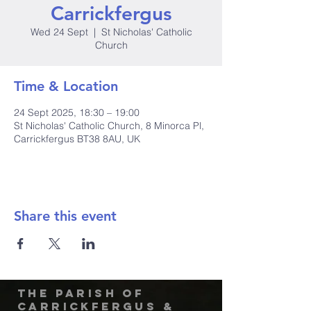
Carrickfergus
Wed 24 Sept
  |  
St Nicholas' Catholic
Church
Time & Location
24 Sept 2025, 18:30 – 19:00
St Nicholas' Catholic Church, 8 Minorca Pl,
Carrickfergus BT38 8AU, UK
Share this event
The Parish of
Carrickfergus &