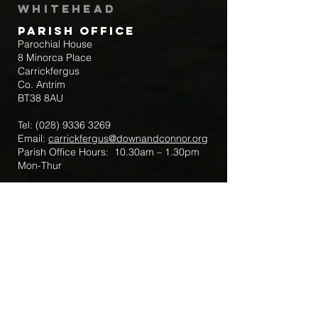
Whitehead
Parish Office
Parochial House
8 Minorca Place
Carrickfergus
Co. Antrim
BT38 8AU
Tel:
(028) 9336 3269
Email:
carrickfergus@downandconnor.org
Parish Office Hours: 10.30am – 1.30pm
Mon-Thur
Parish Mobile for Emergency Sick Calls:
+44 7475947018