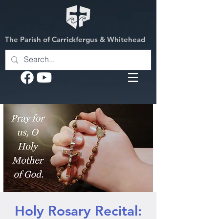
The Parish of Carrickfergus & Whitehead
Holy Rosary Recital: