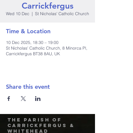
Carrickfergus
Wed 10 Dec
  |  
St Nicholas' Catholic Church
Time & Location
10 Dec 2025, 18:30 – 19:00
St Nicholas' Catholic Church, 8 Minorca Pl,
Carrickfergus BT38 8AU, UK
Share this event
The Parish of
Carrickfergus &
Whitehead