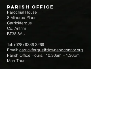
Parish Office
Parochial House
8 Minorca Place
Carrickfergus
Co. Antrim
BT38 8AU
Tel:
(028) 9336 3269
Email:
carrickfergus@downandconnor.org
Parish Office Hours: 10.30am – 1.30pm
Mon-Thur
Parish Mobile for Emergency Sick Calls:
+44 7475947018