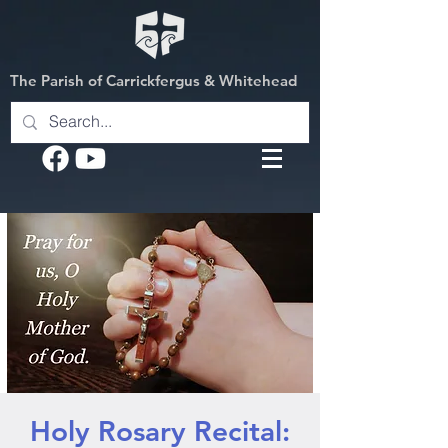
The Parish of Carrickfergus & Whitehead
Holy Rosary Recital: