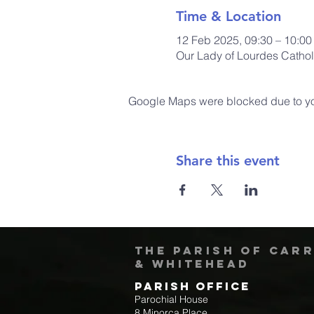
Time & Location
12 Feb 2025, 09:30 – 10:0
Our Lady of Lourdes Cathol
Google Maps were blocked due to your
Share this event
The Parish of Car
& Whitehead
Parish Office
Parochial House
8 Minorca Place