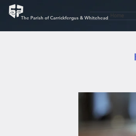
Home
The Parish of Carrickfergus & Whitehead