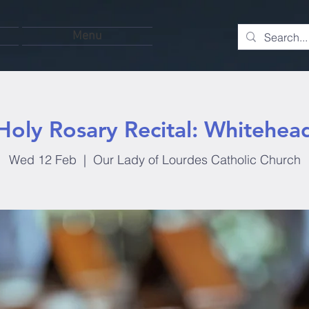
Menu
Holy Rosary Recital: Whitehea
Wed 12 Feb
  |  
Our Lady of Lourdes Catholic Church