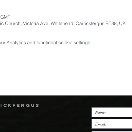
0 GMT
ic Church, Victoria Ave, Whitehead, Carrickfergus BT38, UK
 Analytics and functional cookie settings.
rickfergus