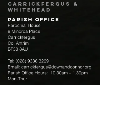
Carrickfergus &
Whitehead
Parish Office
Parochial House
8 Minorca Place
Carrickfergus
Co. Antrim
BT38 8AU
Tel:
(028) 9336 3269
Email:
carrickfergus@downandconnor.org
Parish Office Hours: 10.30am – 1.30pm
Mon-Thur
Parish Mobile for Emergency Sick Calls:
+44 7475947018