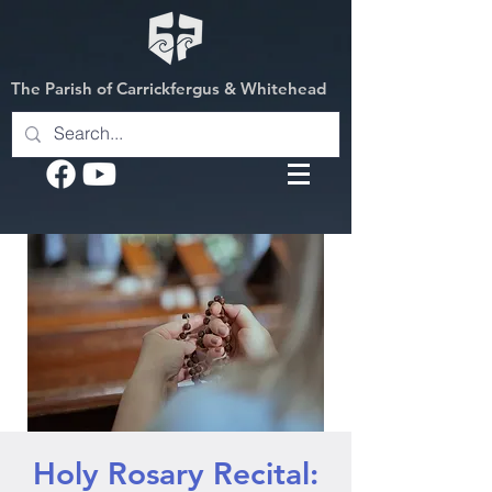
The Parish of Carrickfergus & Whitehead
Holy Rosary Recital: