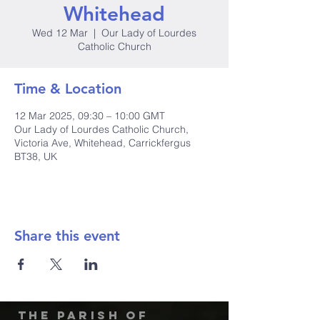
Whitehead
Wed 12 Mar
  |  
Our Lady of Lourdes
Catholic Church
Time & Location
12 Mar 2025, 09:30 – 10:00 GMT
Our Lady of Lourdes Catholic Church,
Victoria Ave, Whitehead, Carrickfergus
BT38, UK
Share this event
The Parish of