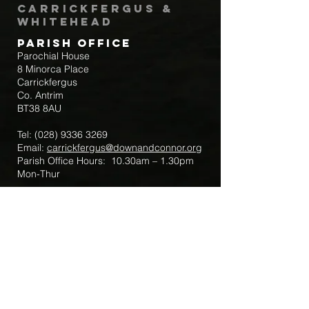
Carrickfergus &
Whitehead
Parish Office
Parochial House
8 Minorca Place
Carrickfergus
Co. Antrim
BT38 8AU
Tel:
(028) 9336 3269
Email:
carrickfergus@downandconnor.org
Parish Office Hours: 10.30am – 1.30pm
Mon-Thur
Parish Mobile for Emergency Sick Calls:
+44 7475947018