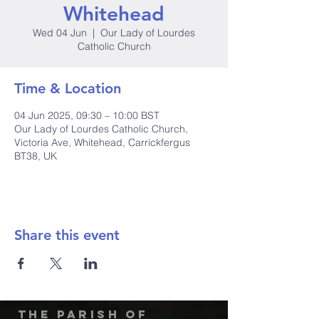
Whitehead
Wed 04 Jun
  |  
Our Lady of Lourdes
Catholic Church
Time & Location
04 Jun 2025, 09:30 – 10:00 BST
Our Lady of Lourdes Catholic Church,
Victoria Ave, Whitehead, Carrickfergus
BT38, UK
Share this event
The Parish of