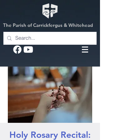
The Parish of Carrickfergus & Whitehead
Holy Rosary Recital: