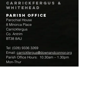
Carrickfergus &
Whitehead
Parish Office
Parochial House
8 Minorca Place
Carrickfergus
Co. Antrim
BT38 8AU
Tel:
(028) 9336 3269
Email:
carrickfergus@downandconnor.org
Parish Office Hours: 10.30am – 1.30pm
Mon-Thur
Parish Mobile for Emergency Sick Calls:
+44 7475947018