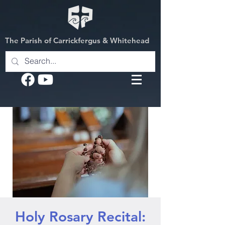
The Parish of Carrickfergus & Whitehead
Holy Rosary Recital: