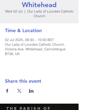
Whitehead
Wed 02 Jul
  |  
Our Lady of Lourdes Catholic
Church
Time & Location
02 Jul 2025, 09:30 – 10:00 BST
Our Lady of Lourdes Catholic Church,
Victoria Ave, Whitehead, Carrickfergus
BT38, UK
Share this event
The Parish of