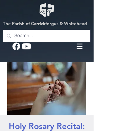
The Parish of Carrickfergus & Whitehead
Holy Rosary Recital: