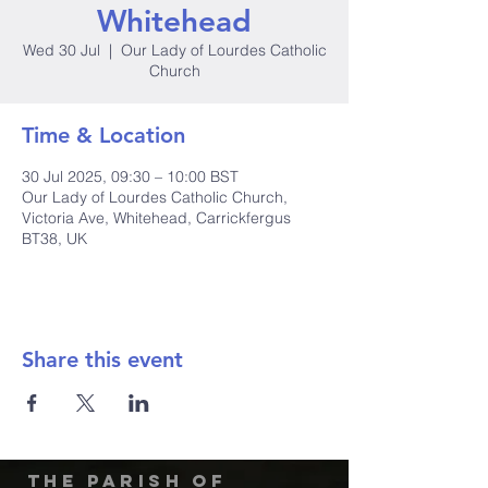
Whitehead
Wed 30 Jul
  |  
Our Lady of Lourdes Catholic
Church
Time & Location
30 Jul 2025, 09:30 – 10:00 BST
Our Lady of Lourdes Catholic Church,
Victoria Ave, Whitehead, Carrickfergus
BT38, UK
Share this event
The Parish of