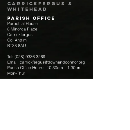
Carrickfergus &
Whitehead
Parish Office
Parochial House
8 Minorca Place
Carrickfergus
Co. Antrim
BT38 8AU
Tel:
(028) 9336 3269
Email:
carrickfergus@downandconnor.org
Parish Office Hours: 10.30am – 1.30pm
Mon-Thur
Parish Mobile for Emergency Sick Calls:
+44 7475947018