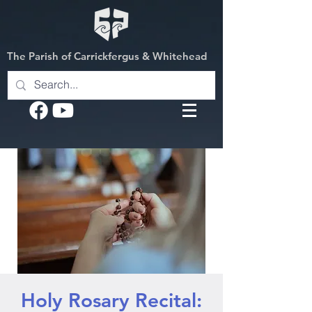
The Parish of Carrickfergus & Whitehead
Holy Rosary Recital: