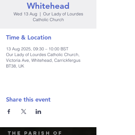
Whitehead
Wed 13 Aug
  |  
Our Lady of Lourdes
Catholic Church
Time & Location
13 Aug 2025, 09:30 – 10:00 BST
Our Lady of Lourdes Catholic Church,
Victoria Ave, Whitehead, Carrickfergus
BT38, UK
Share this event
The Parish of