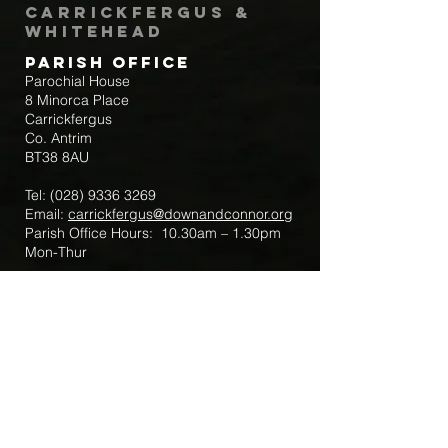
Carrickfergus &
Whitehead
Parish Office
Parochial House
8 Minorca Place
Carrickfergus
Co. Antrim
BT38 8AU
Tel:
(028) 9336 3269
Email:
carrickfergus@downandconnor.org
Parish Office Hours: 10.30am – 1.30pm
Mon-Thur
Parish Mobile for Emergency Sick Calls:
+44 7475947018