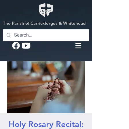
The Parish of Carrickfergus & Whitehead
Holy Rosary Recital: