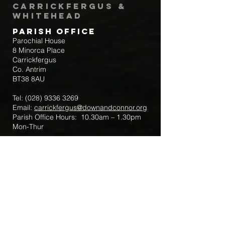
Carrickfergus &
Whitehead
Parish Office
Parochial House
8 Minorca Place
Carrickfergus
Co. Antrim
BT38 8AU
Tel:
(028) 9336 3269
Email:
carrickfergus@downandconnor.org
Parish Office Hours: 10.30am – 1.30pm
Mon-Thur
Parish Mobile for Emergency Sick Calls:
+44 7475947018