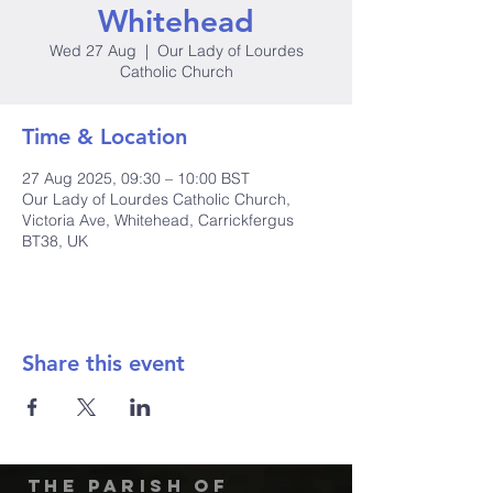
Whitehead
Wed 27 Aug
  |  
Our Lady of Lourdes
Catholic Church
Time & Location
27 Aug 2025, 09:30 – 10:00 BST
Our Lady of Lourdes Catholic Church,
Victoria Ave, Whitehead, Carrickfergus
BT38, UK
Share this event
The Parish of