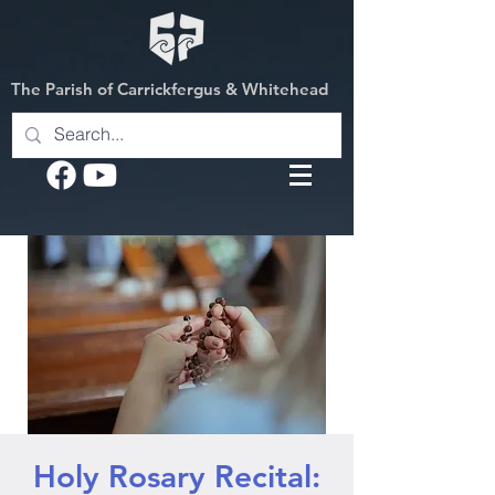
The Parish of Carrickfergus & Whitehead
Holy Rosary Recital: