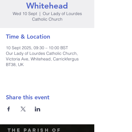
Whitehead
Wed 10 Sept
  |  
Our Lady of Lourdes
Catholic Church
Time & Location
10 Sept 2025, 09:30 – 10:00 BST
Our Lady of Lourdes Catholic Church,
Victoria Ave, Whitehead, Carrickfergus
BT38, UK
Share this event
The Parish of