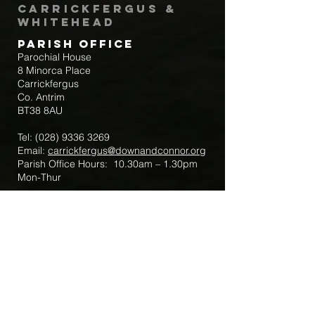
Carrickfergus &
Whitehead
Parish Office
Parochial House
8 Minorca Place
Carrickfergus
Co. Antrim
BT38 8AU
Tel:
(028) 9336 3269
Email:
carrickfergus@downandconnor.org
Parish Office Hours: 10.30am – 1.30pm
Mon-Thur
Parish Mobile for Emergency Sick Calls:
+44 7475947018