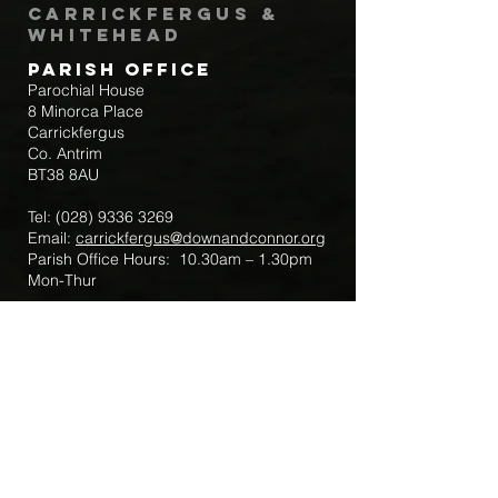
Carrickfergus &
Whitehead
Parish Office
Parochial House
8 Minorca Place
Carrickfergus
Co. Antrim
BT38 8AU
Tel:
(028) 9336 3269
Email:
carrickfergus@downandconnor.org
Parish Office Hours: 10.30am – 1.30pm
Mon-Thur
Parish Mobile for Emergency Sick Calls:
+44 7475947018