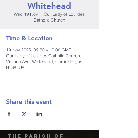
Whitehead
Wed 19 Nov
  |  
Our Lady of Lourdes
Catholic Church
Time & Location
19 Nov 2025, 09:30 – 10:00 GMT
Our Lady of Lourdes Catholic Church,
Victoria Ave, Whitehead, Carrickfergus
BT38, UK
Share this event
The Parish of