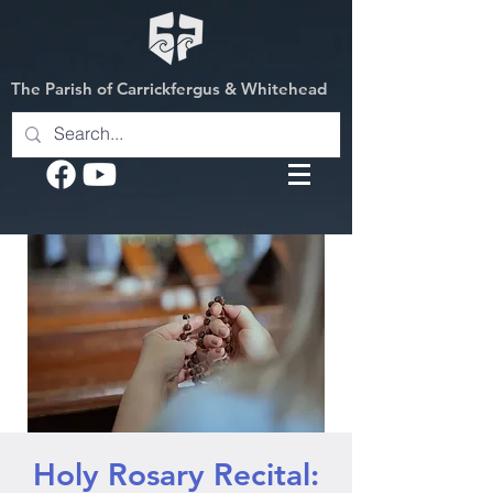
The Parish of Carrickfergus & Whitehead
Holy Rosary Recital: