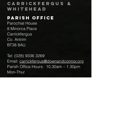
Carrickfergus &
Whitehead
Parish Office
Parochial House
8 Minorca Place
Carrickfergus
Co. Antrim
BT38 8AU
Tel:
(028) 9336 3269
Email:
carrickfergus@downandconnor.org
Parish Office Hours: 10.30am – 1.30pm
Mon-Thur
Parish Mobile for Emergency Sick Calls:
+44 7475947018