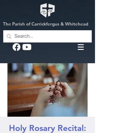
The Parish of Carrickfergus & Whitehead
Holy Rosary Recital: