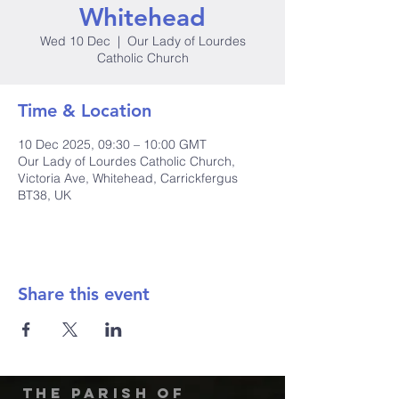
Whitehead
Wed 10 Dec
  |  
Our Lady of Lourdes
Catholic Church
Time & Location
10 Dec 2025, 09:30 – 10:00 GMT
Our Lady of Lourdes Catholic Church,
Victoria Ave, Whitehead, Carrickfergus
BT38, UK
Share this event
The Parish of