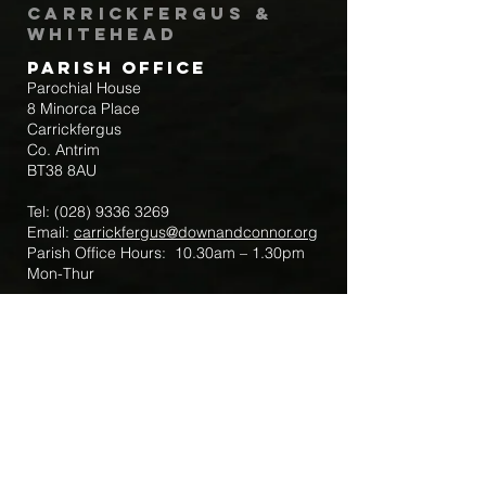
Carrickfergus &
Whitehead
Parish Office
Parochial House
8 Minorca Place
Carrickfergus
Co. Antrim
BT38 8AU
Tel:
(028) 9336 3269
Email:
carrickfergus@downandconnor.org
Parish Office Hours: 10.30am – 1.30pm
Mon-Thur
Parish Mobile for Emergency Sick Calls:
+44 7475947018