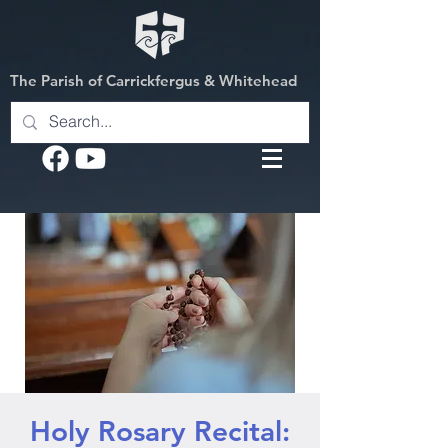
The Parish of Carrickfergus & Whitehead
Holy Rosary Recital: