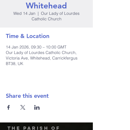
Whitehead
Wed 14 Jan
  |  
Our Lady of Lourdes
Catholic Church
Time & Location
14 Jan 2026, 09:30 – 10:00 GMT
Our Lady of Lourdes Catholic Church,
Victoria Ave, Whitehead, Carrickfergus
BT38, UK
Share this event
The Parish of