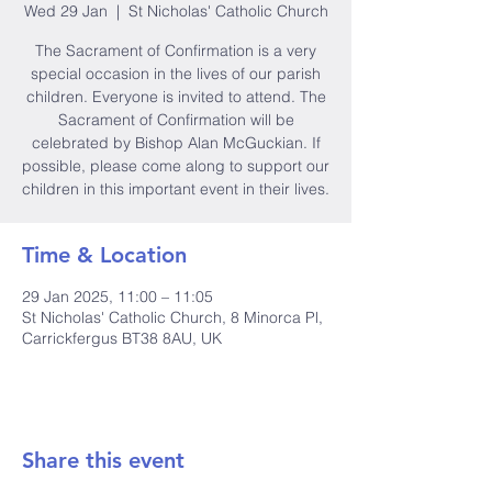
Wed 29 Jan
  |  
St Nicholas' Catholic Church
The Sacrament of Confirmation is a very
special occasion in the lives of our parish
children. Everyone is invited to attend. The
Sacrament of Confirmation will be
celebrated by Bishop Alan McGuckian. If
possible, please come along to support our
children in this important event in their lives.
Time & Location
29 Jan 2025, 11:00 – 11:05
St Nicholas' Catholic Church, 8 Minorca Pl,
Carrickfergus BT38 8AU, UK
Share this event