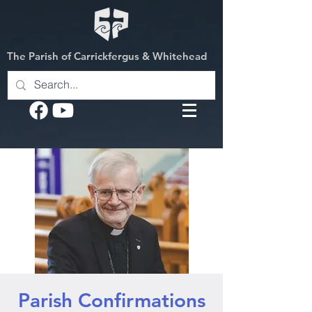
The Parish of Carrickfergus & Whitehead
Parish Confirmations