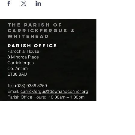
The Parish of
Carrickfergus &
Whitehead
Parish Office
Parochial House
8 Minorca Place
Carrickfergus
Co. Antrim
BT38 8AU
Tel:
(028) 9336 3269
Email:
carrickfergus@downandconnor.org
Parish Office Hours: 10.30am – 1.30pm
Mon-Thur
Parish Mobile for Emergency Sick Calls:
+44 7475947018