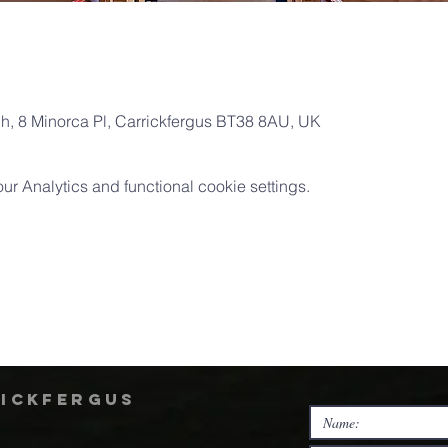
ch, 8 Minorca Pl, Carrickfergus BT38 8AU, UK
 Analytics and functional cookie settings.
rickfergus