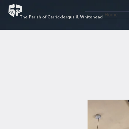
Home
The Parish of Carrickfergus & Whitehead