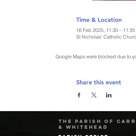
Time & Location
16 Feb 2025, 11:30 – 11:35
St Nicholas' Catholic Chur
Google Maps were blocked due to your
Share this event
The Parish of Car
& Whitehead