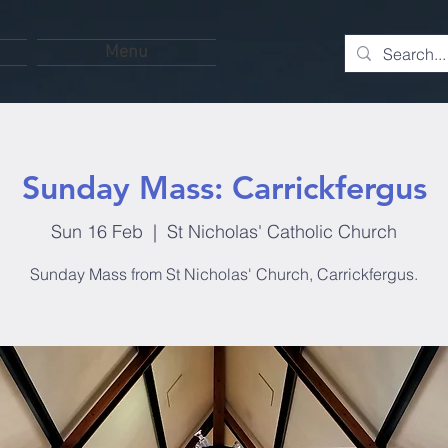
Menu
Sunday Mass: Carrickfergus
Sun 16 Feb
  |  
St Nicholas' Catholic Church
Sunday Mass from St Nicholas' Church, Carrickfergus.