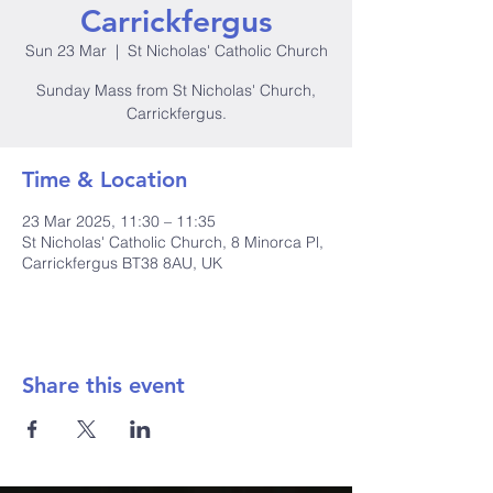
Carrickfergus
Sun 23 Mar
  |  
St Nicholas' Catholic Church
Sunday Mass from St Nicholas' Church,
Carrickfergus.
Time & Location
23 Mar 2025, 11:30 – 11:35
St Nicholas' Catholic Church, 8 Minorca Pl,
Carrickfergus BT38 8AU, UK
Share this event