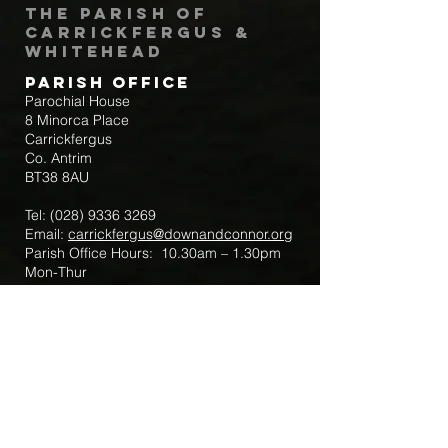
The Parish of
Carrickfergus &
Whitehead
Parish Office
Parochial House
8 Minorca Place
Carrickfergus
Co. Antrim
BT38 8AU
Tel:
(028) 9336 3269
Email:
carrickfergus@downandconnor.org
Parish Office Hours: 10.30am – 1.30pm
Mon-Thur
Parish Mobile for Emergency Sick Calls:
+44 7475947018