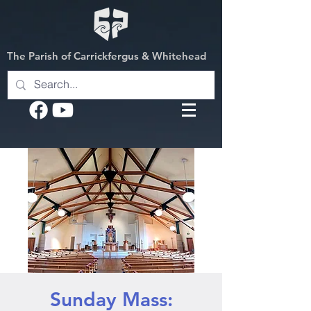
The Parish of Carrickfergus & Whitehead
Sunday Mass: