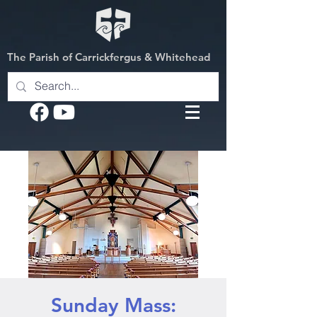
The Parish of Carrickfergus & Whitehead
Sunday Mass: