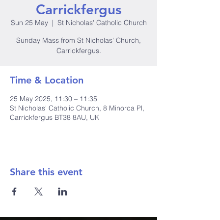
Carrickfergus
Sun 25 May
  |  
St Nicholas' Catholic Church
Sunday Mass from St Nicholas' Church,
Carrickfergus.
Time & Location
25 May 2025, 11:30 – 11:35
St Nicholas' Catholic Church, 8 Minorca Pl,
Carrickfergus BT38 8AU, UK
Share this event