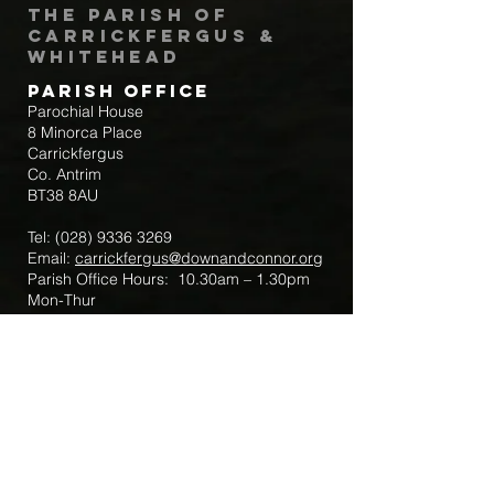
The Parish of
Carrickfergus &
Whitehead
Parish Office
Parochial House
8 Minorca Place
Carrickfergus
Co. Antrim
BT38 8AU
Tel:
(028) 9336 3269
Email:
carrickfergus@downandconnor.org
Parish Office Hours: 10.30am – 1.30pm
Mon-Thur
Parish Mobile for Emergency Sick Calls:
+44 7475947018