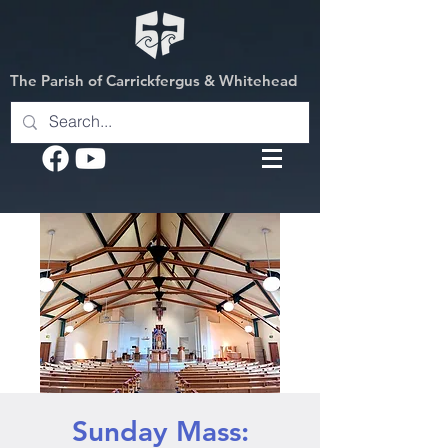
The Parish of Carrickfergus & Whitehead
Sunday Mass: