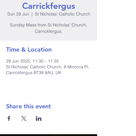
Carrickfergus
Sun 29 Jun
  |  
St Nicholas' Catholic Church
Sunday Mass from St Nicholas' Church,
Carrickfergus.
Time & Location
29 Jun 2025, 11:30 – 11:35
St Nicholas' Catholic Church, 8 Minorca Pl,
Carrickfergus BT38 8AU, UK
Share this event