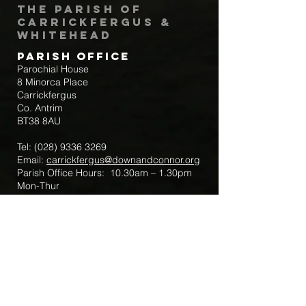
The Parish of
Carrickfergus &
Whitehead
Parish Office
Parochial House
8 Minorca Place
Carrickfergus
Co. Antrim
BT38 8AU
Tel:
(028) 9336 3269
Email:
carrickfergus@downandconnor.org
Parish Office Hours: 10.30am – 1.30pm
Mon-Thur
Parish Mobile for Emergency Sick Calls:
+44 7475947018