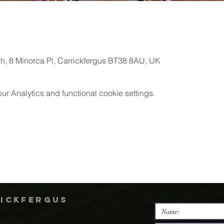
ch, 8 Minorca Pl, Carrickfergus BT38 8AU, UK
 Analytics and functional cookie settings.
rickfergus