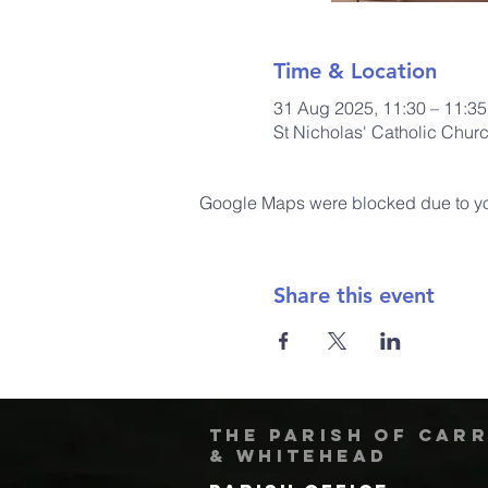
Time & Location
31 Aug 2025, 11:30 – 11:35
St Nicholas' Catholic Chur
Google Maps were blocked due to your
Share this event
The Parish of Car
& Whitehead