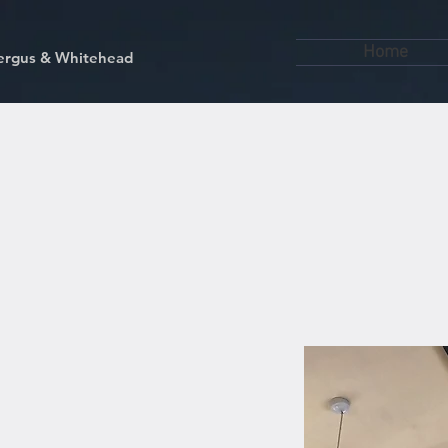
Home
kfergus & Whitehead