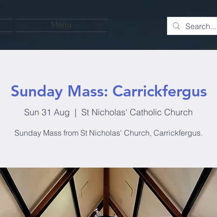
Menu
Sunday Mass: Carrickfergus
Sun 31 Aug
  |  
St Nicholas' Catholic Church
Sunday Mass from St Nicholas' Church, Carrickfergus.