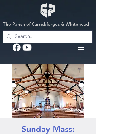
The Parish of Carrickfergus & Whitehead
Sunday Mass: