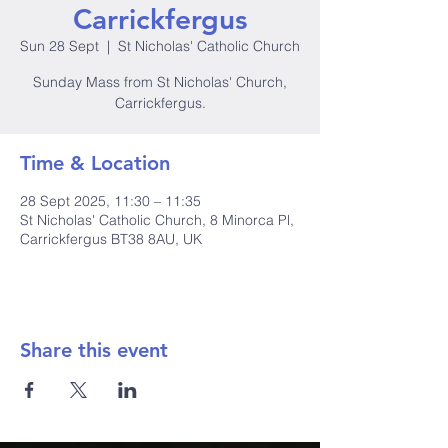
Carrickfergus
Sun 28 Sept
  |  
St Nicholas' Catholic Church
Sunday Mass from St Nicholas' Church,
Carrickfergus.
Time & Location
28 Sept 2025, 11:30 – 11:35
St Nicholas' Catholic Church, 8 Minorca Pl,
Carrickfergus BT38 8AU, UK
Share this event