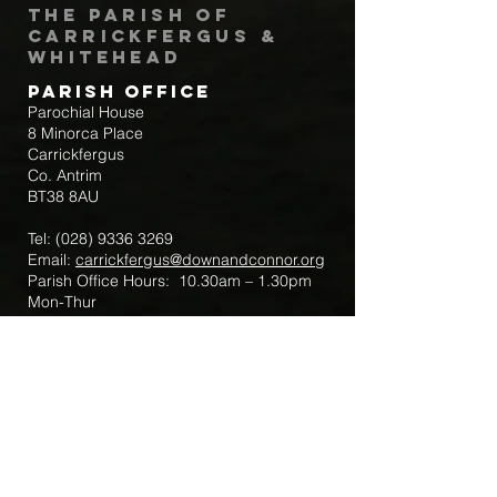
The Parish of
Carrickfergus &
Whitehead
Parish Office
Parochial House
8 Minorca Place
Carrickfergus
Co. Antrim
BT38 8AU
Tel:
(028) 9336 3269
Email:
carrickfergus@downandconnor.org
Parish Office Hours: 10.30am – 1.30pm
Mon-Thur
Parish Mobile for Emergency Sick Calls:
+44 7475947018