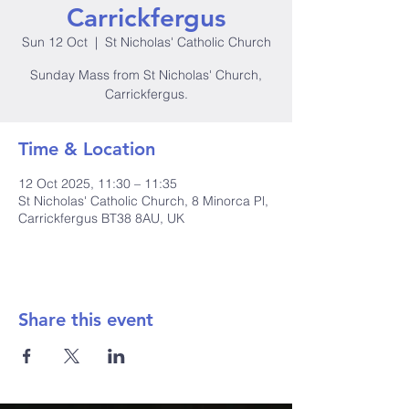
Carrickfergus
Sun 12 Oct
  |  
St Nicholas' Catholic Church
Sunday Mass from St Nicholas' Church,
Carrickfergus.
Time & Location
12 Oct 2025, 11:30 – 11:35
St Nicholas' Catholic Church, 8 Minorca Pl,
Carrickfergus BT38 8AU, UK
Share this event