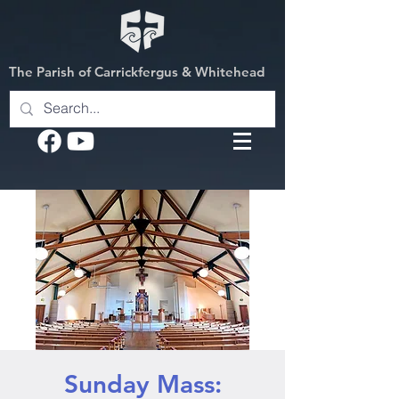
The Parish of Carrickfergus & Whitehead
Sunday Mass: