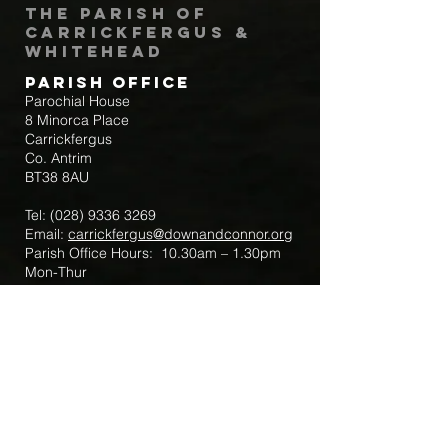
The Parish of
Carrickfergus &
Whitehead
Parish Office
Parochial House
8 Minorca Place
Carrickfergus
Co. Antrim
BT38 8AU
Tel:
(028) 9336 3269
Email:
carrickfergus@downandconnor.org
Parish Office Hours: 10.30am – 1.30pm
Mon-Thur
Parish Mobile for Emergency Sick Calls:
+44 7475947018