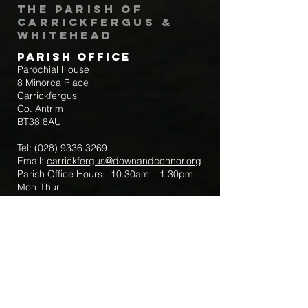
The Parish of
Carrickfergus &
Whitehead
Parish Office
Parochial House
8 Minorca Place
Carrickfergus
Co. Antrim
BT38 8AU
Tel:
(028) 9336 3269
Email:
carrickfergus@downandconnor.org
Parish Office Hours: 10.30am – 1.30pm
Mon-Thur
Parish Mobile for Emergency Sick Calls:
+44 7475947018