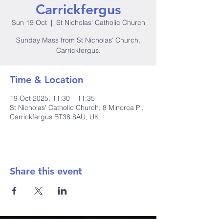
Carrickfergus
Sun 19 Oct
  |  
St Nicholas' Catholic Church
Sunday Mass from St Nicholas' Church,
Carrickfergus.
Time & Location
19 Oct 2025, 11:30 – 11:35
St Nicholas' Catholic Church, 8 Minorca Pl,
Carrickfergus BT38 8AU, UK
Share this event