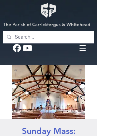
The Parish of Carrickfergus & Whitehead
Sunday Mass: