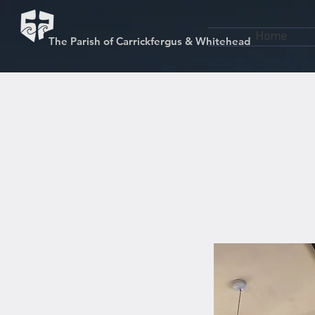
Home
The Parish of Carrickfergus & Whitehead