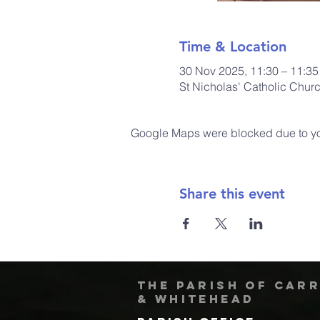
Time & Location
30 Nov 2025, 11:30 – 11:35
St Nicholas' Catholic Chur
Google Maps were blocked due to your
Share this event
The Parish of Car
& Whitehead