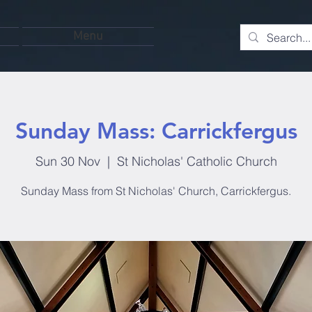
Menu
Sunday Mass: Carrickfergus
Sun 30 Nov
  |  
St Nicholas' Catholic Church
Sunday Mass from St Nicholas' Church, Carrickfergus.