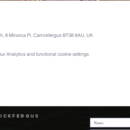
ch, 8 Minorca Pl, Carrickfergus BT38 8AU, UK
 Analytics and functional cookie settings.
rickfergus