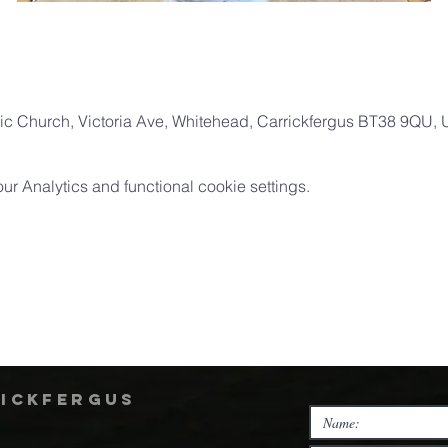
ic Church, Victoria Ave, Whitehead, Carrickfergus BT38 9QU,
 Analytics and functional cookie settings.
rickfergus