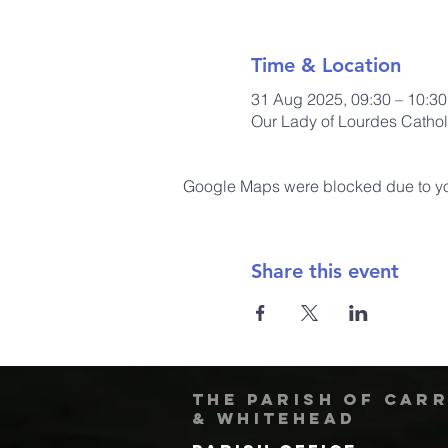
Time & Location
31 Aug 2025, 09:30 – 10:30
Our Lady of Lourdes Cathol
Google Maps were blocked due to your
Share this event
The Parish of Car
& Whitehead