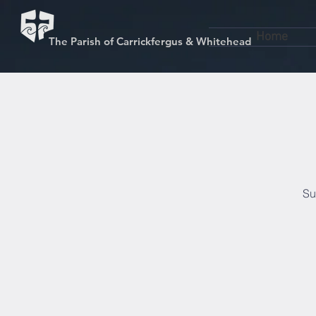
Home
The Parish of Carrickfergus & Whitehead
Su