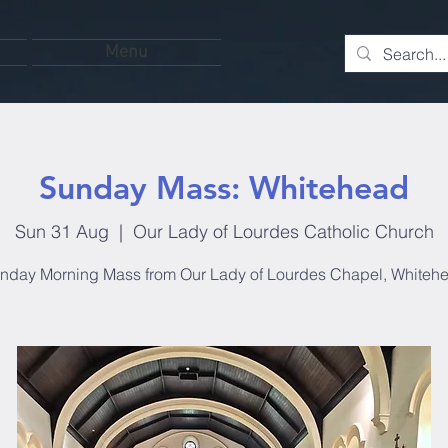
Menu
Sunday Mass: Whitehead
Sun 31 Aug
  |  
Our Lady of Lourdes Catholic Church
nday Morning Mass from Our Lady of Lourdes Chapel, Whiteh