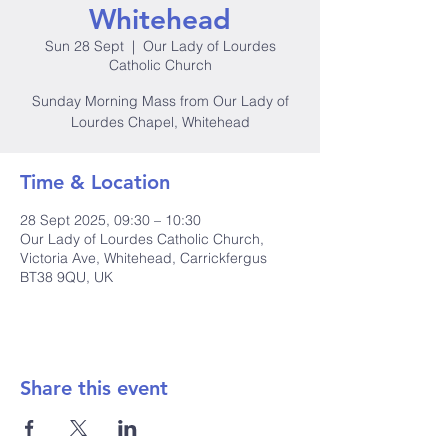
Whitehead
Sun 28 Sept
  |  
Our Lady of Lourdes
Catholic Church
Sunday Morning Mass from Our Lady of
Lourdes Chapel, Whitehead
Time & Location
28 Sept 2025, 09:30 – 10:30
Our Lady of Lourdes Catholic Church,
Victoria Ave, Whitehead, Carrickfergus
BT38 9QU, UK
Share this event