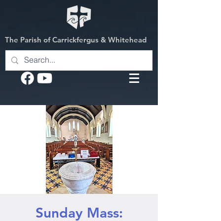
The Parish of Carrickfergus & Whitehead
Sunday Mass: