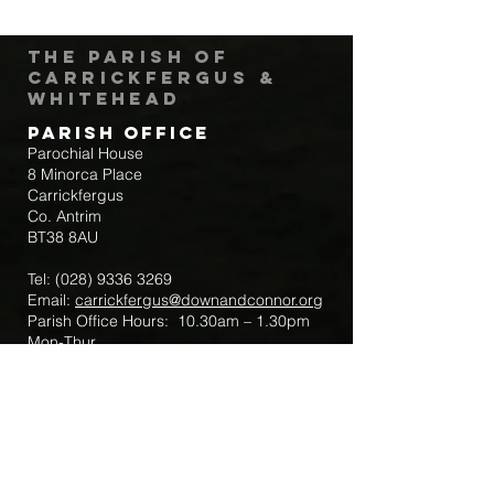
The Parish of
Carrickfergus &
Whitehead
Parish Office
Parochial House
8 Minorca Place
Carrickfergus
Co. Antrim
BT38 8AU
Tel:
(028) 9336 3269
Email:
carrickfergus@downandconnor.org
Parish Office Hours: 10.30am – 1.30pm
Mon-Thur
Parish Mobile for Emergency Sick Calls:
+44 7475947018