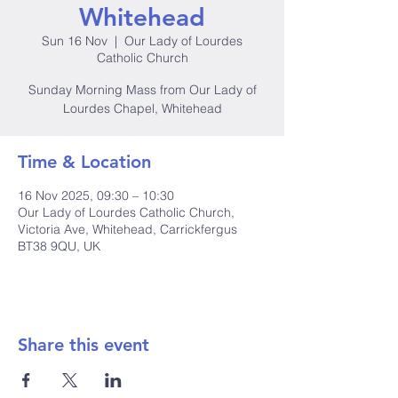
Whitehead
Sun 16 Nov
  |  
Our Lady of Lourdes
Catholic Church
Sunday Morning Mass from Our Lady of
Lourdes Chapel, Whitehead
Time & Location
16 Nov 2025, 09:30 – 10:30
Our Lady of Lourdes Catholic Church,
Victoria Ave, Whitehead, Carrickfergus
BT38 9QU, UK
Share this event