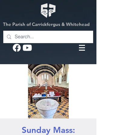
The Parish of Carrickfergus & Whitehead
Sunday Mass: