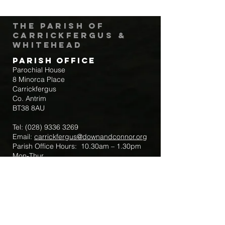
The Parish of
Carrickfergus &
Whitehead
Parish Office
Parochial House
8 Minorca Place
Carrickfergus
Co. Antrim
BT38 8AU
Tel:
(028) 9336 3269
Email:
carrickfergus@downandconnor.org
Parish Office Hours: 10.30am – 1.30pm
Mon-Thur
Parish Mobile for Emergency Sick Calls:
+44 7475947018