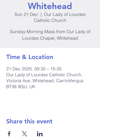
Whitehead
Sun 21 Dec
  |  
Our Lady of Lourdes
Catholic Church
Sunday Morning Mass from Our Lady of
Lourdes Chapel, Whitehead
Time & Location
21 Dec 2025, 09:30 – 10:30
Our Lady of Lourdes Catholic Church,
Victoria Ave, Whitehead, Carrickfergus
BT38 9QU, UK
Share this event