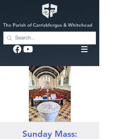
The Parish of Carrickfergus & Whitehead
Sunday Mass: