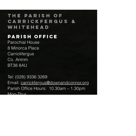
The Parish of
Carrickfergus &
Whitehead
Parish Office
Parochial House
8 Minorca Place
Carrickfergus
Co. Antrim
BT38 8AU
Tel:
(028) 9336 3269
Email:
carrickfergus@downandconnor.org
Parish Office Hours: 10.30am – 1.30pm
Mon-Thur
Parish Mobile for Emergency Sick Calls:
+44 7475947018