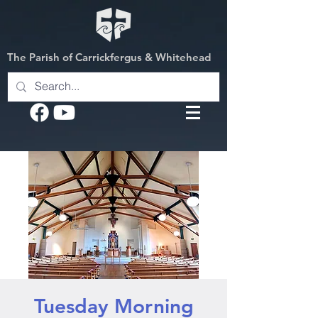
The Parish of Carrickfergus & Whitehead
Tuesday Morning