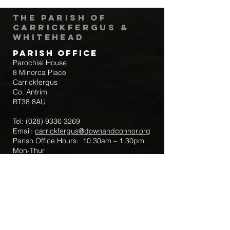
The Parish of
Carrickfergus &
Whitehead
Parish Office
Parochial House
8 Minorca Place
Carrickfergus
Co. Antrim
BT38 8AU
Tel:
(028) 9336 3269
Email:
carrickfergus@downandconnor.org
Parish Office Hours: 10.30am – 1.30pm
Mon-Thur
Parish Mobile for Emergency Sick Calls:
+44 7475947018