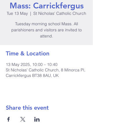
Mass: Carrickfergus
Tue 13 May
  |  
St Nicholas' Catholic Church
Tuesday morning school Mass. All
parishioners and visitors are invited to
attend.
Time & Location
13 May 2025, 10:00 – 10:40
St Nicholas' Catholic Church, 8 Minorca Pl,
Carrickfergus BT38 8AU, UK
Share this event