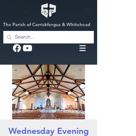
The Parish of Carrickfergus & Whitehead
Wednesday Evening