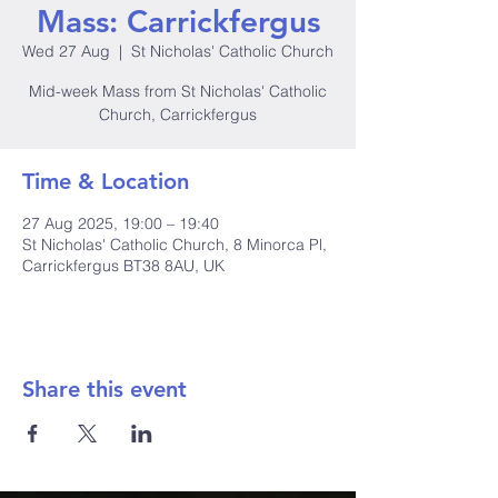
Mass: Carrickfergus
Wed 27 Aug
  |  
St Nicholas' Catholic Church
Mid-week Mass from St Nicholas' Catholic
Church, Carrickfergus
Time & Location
27 Aug 2025, 19:00 – 19:40
St Nicholas' Catholic Church, 8 Minorca Pl,
Carrickfergus BT38 8AU, UK
Share this event