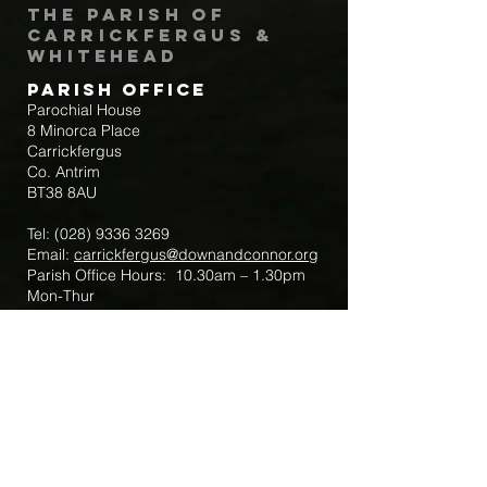
The Parish of
Carrickfergus &
Whitehead
Parish Office
Parochial House
8 Minorca Place
Carrickfergus
Co. Antrim
BT38 8AU
Tel:
(028) 9336 3269
Email:
carrickfergus@downandconnor.org
Parish Office Hours: 10.30am – 1.30pm
Mon-Thur
Parish Mobile for Emergency Sick Calls:
+44 7475947018