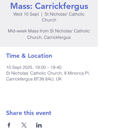
Mass: Carrickfergus
Wed 10 Sept
  |  
St Nicholas' Catholic
Church
Mid-week Mass from St Nicholas' Catholic
Church, Carrickfergus
Time & Location
10 Sept 2025, 19:00 – 19:40
St Nicholas' Catholic Church, 8 Minorca Pl,
Carrickfergus BT38 8AU, UK
Share this event