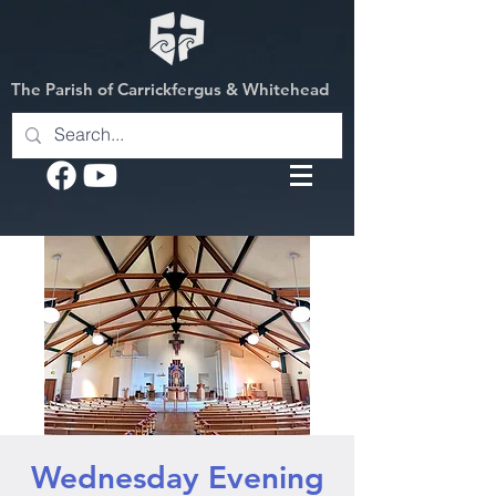
The Parish of Carrickfergus & Whitehead
Wednesday Evening