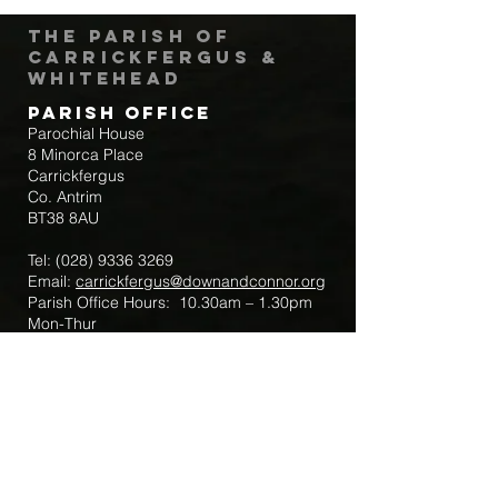
The Parish of
Carrickfergus &
Whitehead
Parish Office
Parochial House
8 Minorca Place
Carrickfergus
Co. Antrim
BT38 8AU
Tel:
(028) 9336 3269
Email:
carrickfergus@downandconnor.org
Parish Office Hours: 10.30am – 1.30pm
Mon-Thur
Parish Mobile for Emergency Sick Calls:
+44 7475947018